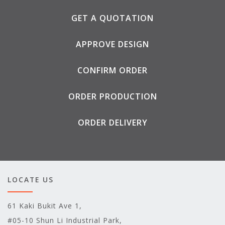
GET A QUOTATION
APPROVE DESIGN
CONFIRM ORDER
ORDER PRODUCTION
ORDER DELIVERY
LOCATE US
61 Kaki Bukit Ave 1,
#05-10 Shun Li Industrial Park,