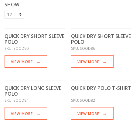
SHOW
QUICK DRY SHORT SLEEVE
QUICK DRY SHORT SLEEVE
POLO
POLO
SKU:
SOQD90
SKU:
SOQD86
VIEW MORE
VIEW MORE
QUICK DRY LONG SLEEVE
QUICK DRY POLO T-SHIRT
POLO
SKU:
SOQD84
SKU:
SOQD82
VIEW MORE
VIEW MORE