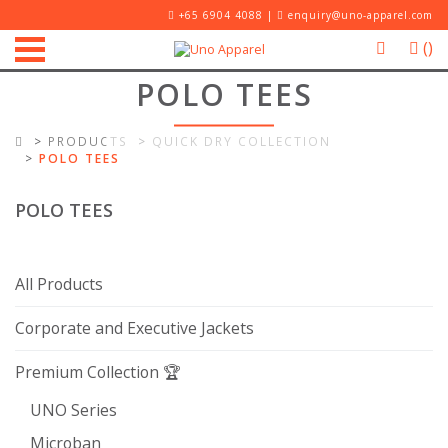
+65 6904 4088 |
enquiry@uno-apparel.com
(
)
POLO TEES
PRODUCTS
QUICK DRY COLLECTION
POLO TEES
POLO TEES
All Products
Corporate and Executive Jackets
Premium Collection 🏆
UNO Series
Microban