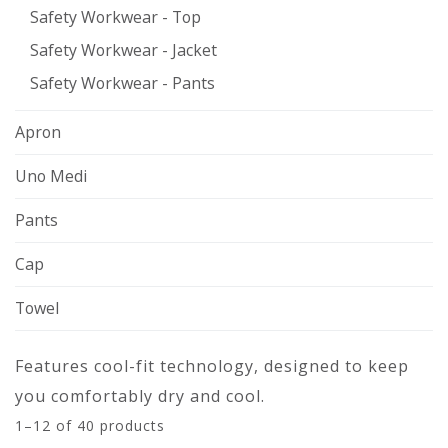
Safety Workwear - Top
Safety Workwear - Jacket
Safety Workwear - Pants
Apron
Uno Medi
Pants
Cap
Towel
Features cool-fit technology, designed to keep
you comfortably dry and cool.
1–12 of 40 products