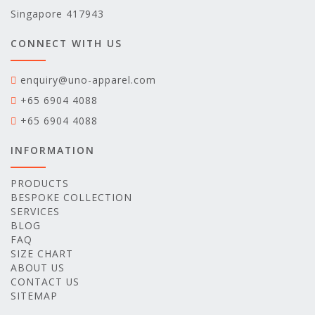
Singapore 417943
CONNECT WITH US
enquiry@uno-apparel.com
+65 6904 4088
+65 6904 4088
INFORMATION
PRODUCTS
BESPOKE COLLECTION
SERVICES
BLOG
FAQ
SIZE CHART
ABOUT US
CONTACT US
SITEMAP