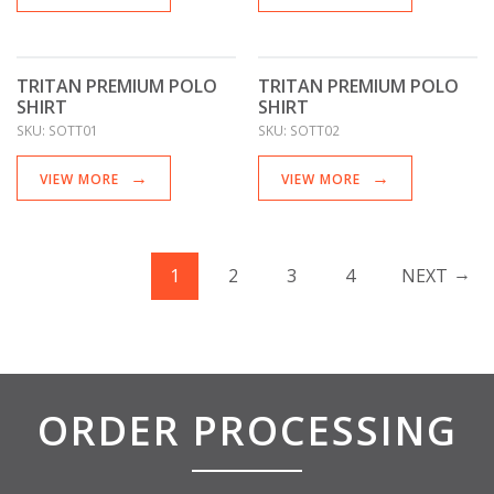
TRITAN PREMIUM POLO
TRITAN PREMIUM POLO
SHIRT
SHIRT
SKU:
SOTT01
SKU:
SOTT02
VIEW MORE
VIEW MORE
1
2
3
4
NEXT
ORDER PROCESSING