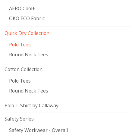
AERO Cool+
OKO ECO Fabric
Quick Dry Collection
Polo Tees
Round Neck Tees
Cotton Collection
Polo Tees
Round Neck Tees
Polo T-Shirt by Callaway
Safety Series
Safety Workwear - Overall