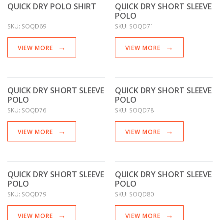
QUICK DRY POLO SHIRT
QUICK DRY SHORT SLEEVE
POLO
SKU:
SOQD69
SKU:
SOQD71
VIEW MORE
VIEW MORE
QUICK DRY SHORT SLEEVE
QUICK DRY SHORT SLEEVE
POLO
POLO
SKU:
SOQD76
SKU:
SOQD78
VIEW MORE
VIEW MORE
QUICK DRY SHORT SLEEVE
QUICK DRY SHORT SLEEVE
POLO
POLO
SKU:
SOQD79
SKU:
SOQD80
VIEW MORE
VIEW MORE