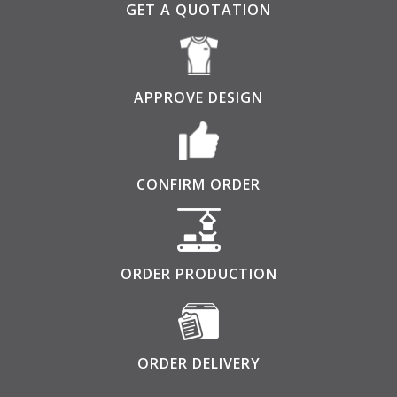
GET A QUOTATION
APPROVE DESIGN
CONFIRM ORDER
ORDER PRODUCTION
ORDER DELIVERY