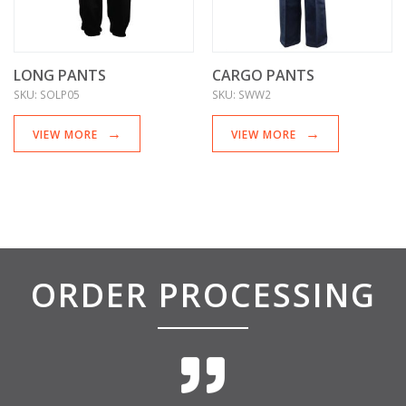
LONG PANTS
CARGO PANTS
SKU:
SOLP05
SKU:
SWW2
VIEW MORE
VIEW MORE
ORDER PROCESSING