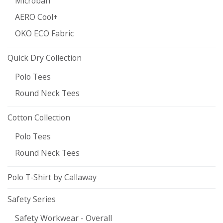
Microban
AERO Cool+
OKO ECO Fabric
Quick Dry Collection
Polo Tees
Round Neck Tees
Cotton Collection
Polo Tees
Round Neck Tees
Polo T-Shirt by Callaway
Safety Series
Safety Workwear - Overall