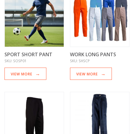
SPORT SHORT PANT
WORK LONG PANTS
SKU:
SOSP01
SKU:
SHSCP
VIEW MORE
VIEW MORE