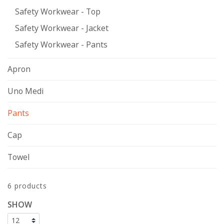
Safety Workwear - Top
Safety Workwear - Jacket
Safety Workwear - Pants
Apron
Uno Medi
Pants
Cap
Towel
6 products
SHOW