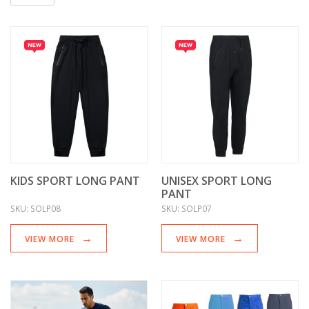
KIDS SPORT LONG PANT
UNISEX SPORT LONG
PANT
SKU:
SOLP08
SKU:
SOLP07
VIEW MORE
VIEW MORE