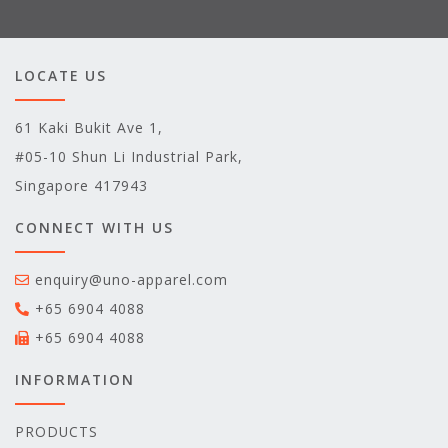
LOCATE US
61 Kaki Bukit Ave 1,
#05-10 Shun Li Industrial Park,
Singapore 417943
CONNECT WITH US
enquiry@uno-apparel.com
+65 6904 4088
+65 6904 4088
INFORMATION
PRODUCTS