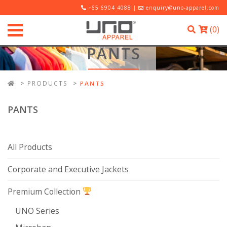
+65 6904 4088 |
enquiry@uno-apparel.com
(
0
)
PANTS
PRODUCTS
PANTS
PANTS
All Products
Corporate and Executive Jackets
Premium Collection
UNO Series