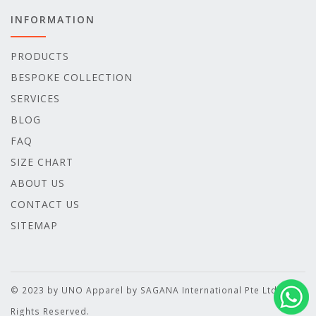
INFORMATION
PRODUCTS
BESPOKE COLLECTION
SERVICES
BLOG
FAQ
SIZE CHART
ABOUT US
CONTACT US
SITEMAP
© 2023 by UNO Apparel by SAGANA International Pte Ltd. All
Rights Reserved.