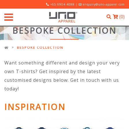
+65 6904 4088 |
enquiry@uno-apparel.com
(
0
)
BESPOKE COLLECTION
BESPOKE COLLECTION
Want something different and design your very
own T-shirts? Get inspired by the latest
customised designs below. Get in touch with us
today!
INSPIRATION