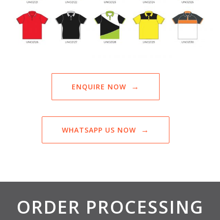
ENQUIRE NOW
WHATSAPP US NOW
ORDER PROCESSING