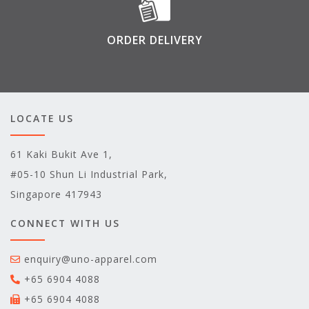
ORDER DELIVERY
LOCATE US
61 Kaki Bukit Ave 1,
#05-10 Shun Li Industrial Park,
Singapore 417943
CONNECT WITH US
enquiry@uno-apparel.com
+65 6904 4088
+65 6904 4088