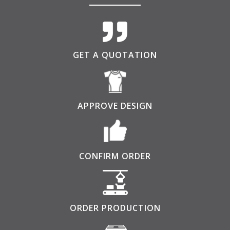
GET A QUOTATION
APPROVE DESIGN
CONFIRM ORDER
ORDER PRODUCTION