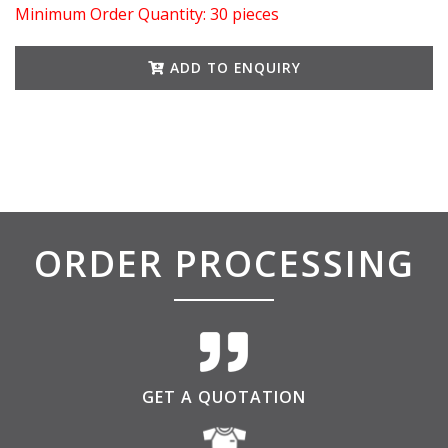
Minimum Order Quantity: 30 pieces
ADD TO ENQUIRY
ORDER PROCESSING
GET A QUOTATION