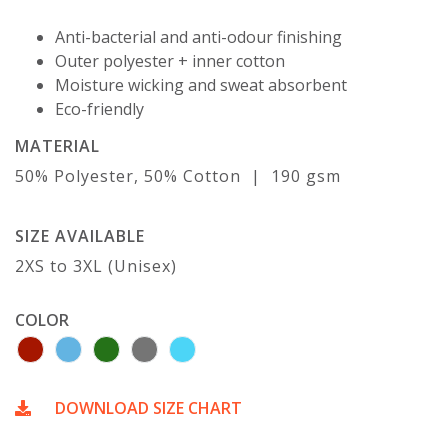
Anti-bacterial and anti-odour finishing
Outer polyester + inner cotton
Moisture wicking and sweat absorbent
Eco-friendly
MATERIAL
50% Polyester, 50% Cotton | 190 gsm
SIZE AVAILABLE
2XS to 3XL (Unisex)
COLOR
DOWNLOAD SIZE CHART