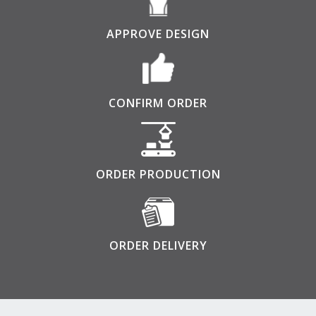
APPROVE DESIGN
CONFIRM ORDER
ORDER PRODUCTION
ORDER DELIVERY