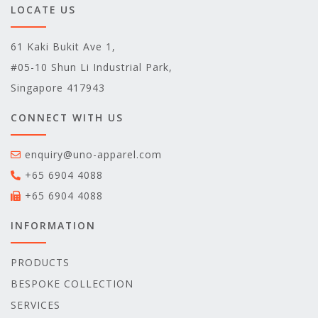
LOCATE US
61 Kaki Bukit Ave 1,
#05-10 Shun Li Industrial Park,
Singapore 417943
CONNECT WITH US
enquiry@uno-apparel.com
+65 6904 4088
+65 6904 4088
INFORMATION
PRODUCTS
BESPOKE COLLECTION
SERVICES