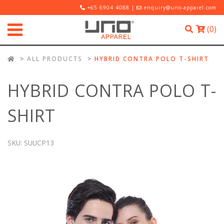
+65 6904 4088 |
enquiry@uno-apparel.com
(
0
)
ALL PRODUCTS
HYBRID CONTRA POLO T-SHIRT
HYBRID CONTRA POLO T-
SHIRT
SKU:
SUUCP13