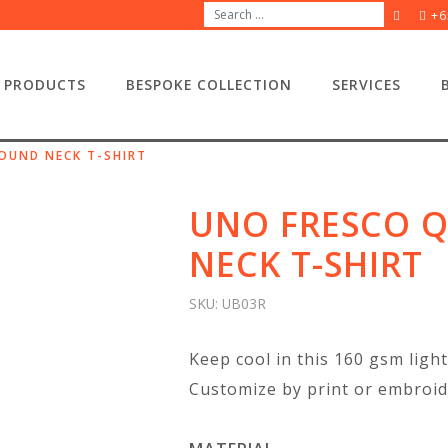
+6
PRODUCTS
BESPOKE COLLECTION
SERVICES
OUND NECK T-SHIRT
UNO FRESCO Q
NECK T-SHIRT
SKU:
UB03R
Keep cool in this 160 gsm light
Customize by print or embroid