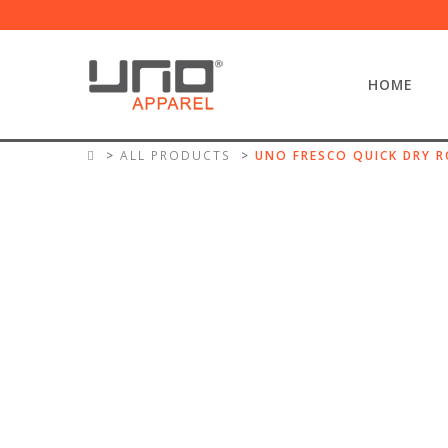
HOME
ALL PRODUCTS
UNO FRESCO QUICK DRY R