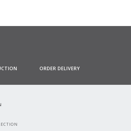
UCTION
ORDER DELIVERY
N
LECTION