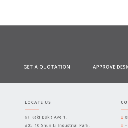
GET A QUOTATION
APPROVE DES
LOCATE US
CO
61 Kaki Bukit Ave 1,
e
#05-10 Shun Li Industrial Park,
+