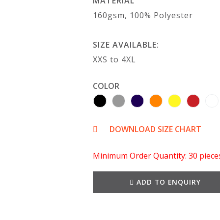
MATERIAL
160gsm, 100% Polyester
SIZE AVAILABLE:
XXS to 4XL
COLOR
DOWNLOAD SIZE CHART
Minimum Order Quantity: 30 piece
ADD TO ENQUIRY