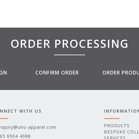
ORDER PROCESSING
IGN
CONFIRM ORDER
ORDER PROD
NNECT WITH US
INFORMATIO
PRODUCTS
nquiry@uno-apparel.com
BESPOKE COL
65 6904 4088
SERVICES