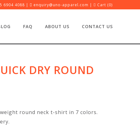
5 6904 4088 |
enquiry@uno-apparel.com
|
Cart (
0
)
BLOG
FAQ
ABOUT US
CONTACT US
UICK DRY ROUND
weight round neck t-shirt in 7 colors.
ery.