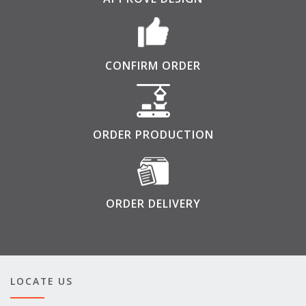
CONFIRM ORDER
ORDER PRODUCTION
ORDER DELIVERY
LOCATE US