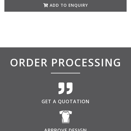
ADD TO ENQUIRY
ORDER PROCESSING
GET A QUOTATION
APPROVE DESIGN