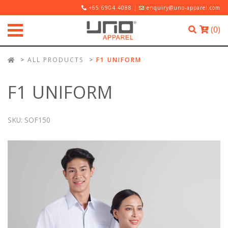
+65 6904 4088 |
enquiry@uno-apparel.com
(
0
)
ALL PRODUCTS
F1 UNIFORM
F1 UNIFORM
SKU:
SOF150