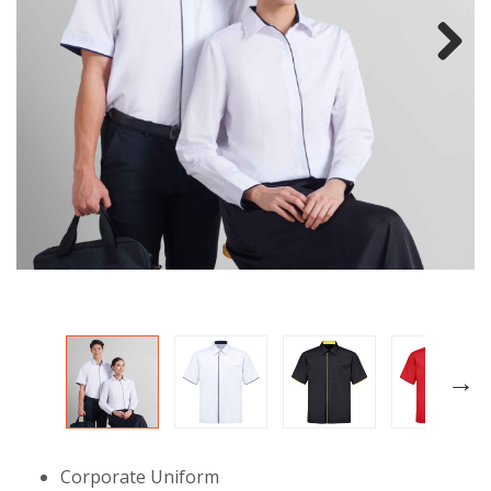
Next
Corporate Uniform