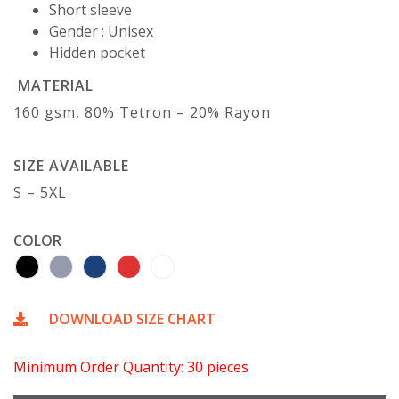
Short sleeve
Gender : Unisex
Hidden pocket
MATERIAL
160 gsm, 80% Tetron – 20% Rayon
SIZE AVAILABLE
S – 5XL
COLOR
DOWNLOAD SIZE CHART
Minimum Order Quantity: 30 pieces