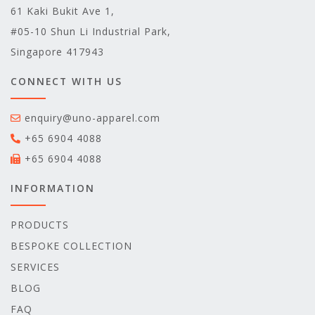
61 Kaki Bukit Ave 1,
#05-10 Shun Li Industrial Park,
Singapore 417943
CONNECT WITH US
enquiry@uno-apparel.com
+65 6904 4088
+65 6904 4088
INFORMATION
PRODUCTS
BESPOKE COLLECTION
SERVICES
BLOG
FAQ