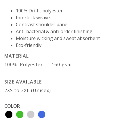
100% Dri-fit polyester
Interlock weave
Contrast shoulder panel
Anti-bacterial & anti-order finishing
Moisture wicking and sweat absorbent
Eco-friendly
MATERIAL
100% Polyester | 160 gsm
SIZE AVAILABLE
2XS to 3XL (Unisex)
COLOR