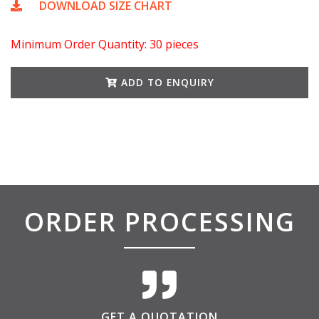
DOWNLOAD SIZE CHART
Minimum Order Quantity: 30 pieces
ADD TO ENQUIRY
ORDER PROCESSING
GET A QUOTATION