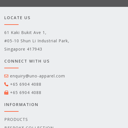
LOCATE US
61 Kaki Bukit Ave 1,
#05-10 Shun Li Industrial Park,
Singapore 417943
CONNECT WITH US
enquiry@uno-apparel.com
+65 6904 4088
+65 6904 4088
INFORMATION
PRODUCTS
BESPOKE COLLECTION