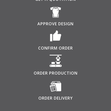
APPROVE DESIGN
CONFIRM ORDER
ORDER PRODUCTION
ORDER DELIVERY