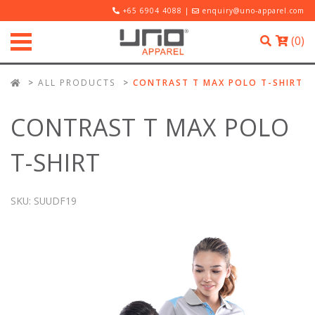
+65 6904 4088 |
enquiry@uno-apparel.com
(
0
)
ALL PRODUCTS
CONTRAST T MAX POLO T-SHIRT
CONTRAST T MAX POLO
T-SHIRT
SKU:
SUUDF19