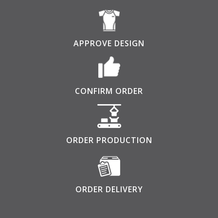
APPROVE DESIGN
CONFIRM ORDER
ORDER PRODUCTION
ORDER DELIVERY