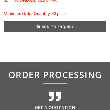
DOWNLOAD SIZE CHART
Minimum Order Quantity: 30 pieces
ADD TO ENQUIRY
ORDER PROCESSING
GET A QUOTATION