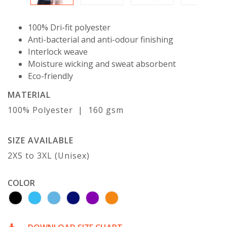
100% Dri-fit polyester
Anti-bacterial and anti-odour finishing
Interlock weave
Moisture wicking and sweat absorbent
Eco-friendly
MATERIAL
100% Polyester | 160 gsm
SIZE AVAILABLE
2XS to 3XL (Unisex)
COLOR