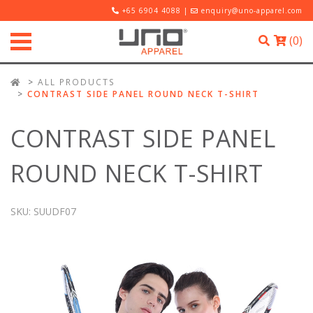
+65 6904 4088 |
enquiry@uno-apparel.com
(
0
)
ALL PRODUCTS
CONTRAST SIDE PANEL ROUND NECK T-SHIRT
CONTRAST SIDE PANEL
ROUND NECK T-SHIRT
SKU:
SUUDF07