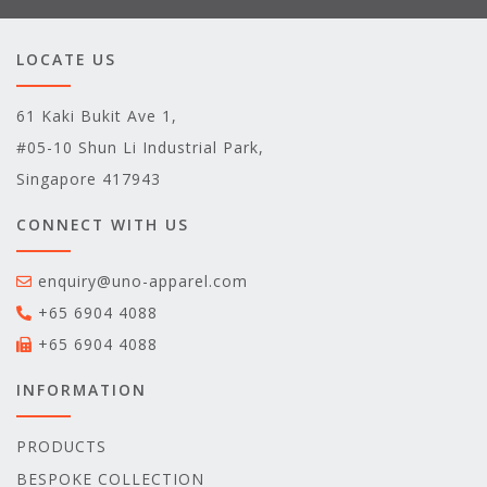
LOCATE US
61 Kaki Bukit Ave 1,
#05-10 Shun Li Industrial Park,
Singapore 417943
CONNECT WITH US
enquiry@uno-apparel.com
+65 6904 4088
+65 6904 4088
INFORMATION
PRODUCTS
BESPOKE COLLECTION