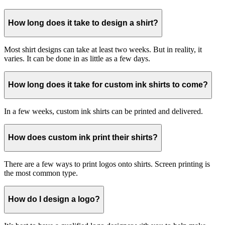
How long does it take to design a shirt?
Most shirt designs can take at least two weeks. But in reality, it
varies. It can be done in as little as a few days.
How long does it take for custom ink shirts to come?
In a few weeks, custom ink shirts can be printed and delivered.
How does custom ink print their shirts?
There are a few ways to print logos onto shirts. Screen printing is
the most common type.
How do I design a logo?