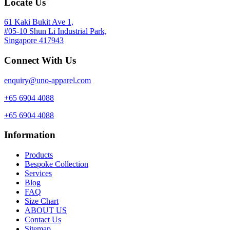
Locate Us
61 Kaki Bukit Ave 1,
#05-10 Shun Li Industrial Park,
Singapore 417943
Connect With Us
enquiry@uno-apparel.com
+65 6904 4088
+65 6904 4088
Information
Products
Bespoke Collection
Services
Blog
FAQ
Size Chart
ABOUT US
Contact Us
Sitemap