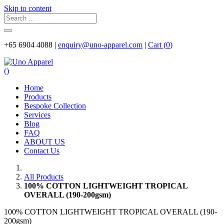
Skip to content
+65 6904 4088 |
enquiry@uno-apparel.com
|
Cart (
0
)
(
)
Home
Products
Bespoke Collection
Services
Blog
FAQ
ABOUT US
Contact Us
All Products
100% COTTON LIGHTWEIGHT TROPICAL
OVERALL (190-200gsm)
100% COTTON LIGHTWEIGHT TROPICAL OVERALL (190-
200gsm)