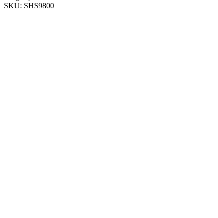
SKU:
SHS9800