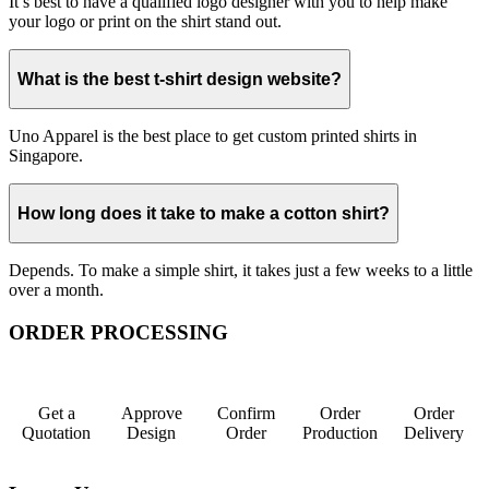
It’s best to have a qualified logo designer with you to help make
your logo or print on the shirt stand out.
What is the best t-shirt design website?
Uno Apparel is the best place to get custom printed shirts in
Singapore.
How long does it take to make a cotton shirt?
Depends. To make a simple shirt, it takes just a few weeks to a little
over a month.
ORDER PROCESSING
Get a
Approve
Confirm
Order
Order
Quotation
Design
Order
Production
Delivery