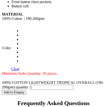
Front button chest pockets.
Button cuff.
MATERIAL
100% Cotton | 190-200gsm
Color
Clear
Minimum Order Quantity: 30 pieces
100% COTTON LIGHTWEIGHT TROPICAL OVERALL (190-
200gsm) quantity
Add to Enquiry
Frequently Asked Questions