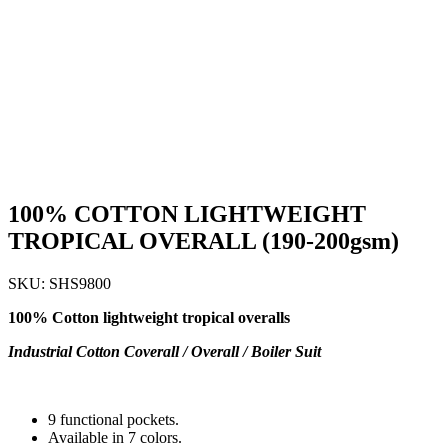
100% COTTON LIGHTWEIGHT
TROPICAL OVERALL (190-200gsm)
SKU:
SHS9800
100% Cotton lightweight tropical overalls
Industrial Cotton Coverall / Overall / Boiler Suit
9 functional pockets.
Available in 7 colors.