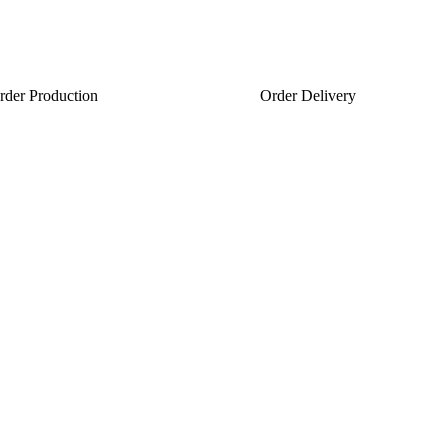
rder Production
Order Delivery