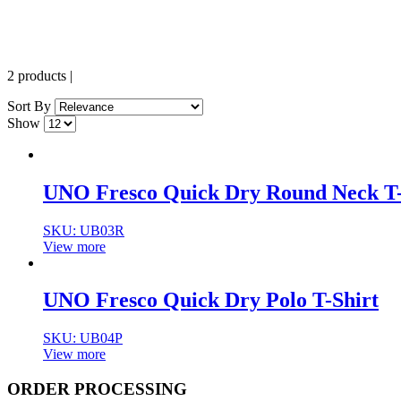
2 products
|
Sort By
Show
UNO Fresco Quick Dry Round Neck T-
SKU:
UB03R
View more
UNO Fresco Quick Dry Polo T-Shirt
SKU:
UB04P
View more
ORDER PROCESSING