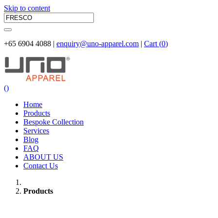
Skip to content
+65 6904 4088 |
enquiry@uno-apparel.com
|
Cart (
0
)
(
)
Home
Products
Bespoke Collection
Services
Blog
FAQ
ABOUT US
Contact Us
Products