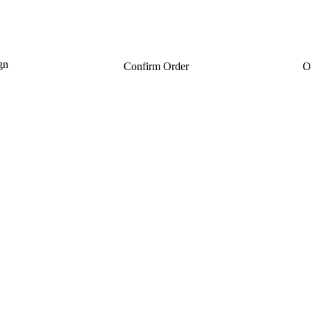
gn
Confirm Order
O