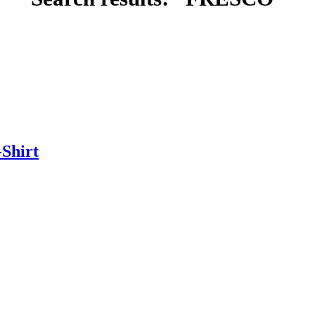
Shirt