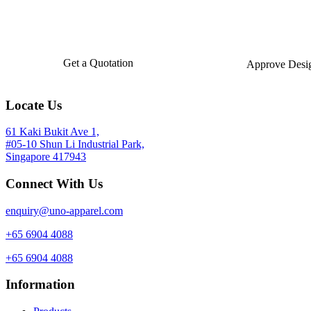
Get a Quotation
Approve Desi
Locate Us
61 Kaki Bukit Ave 1,
#05-10 Shun Li Industrial Park,
Singapore 417943
Connect With Us
enquiry@uno-apparel.com
+65 6904 4088
+65 6904 4088
Information